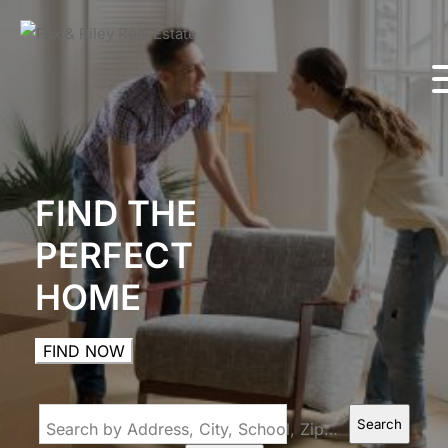
FIND THE
PERFECT
HOME
FIND NOW
Search
Search by Address, City, School, Zip, Neighborhood or #MLS