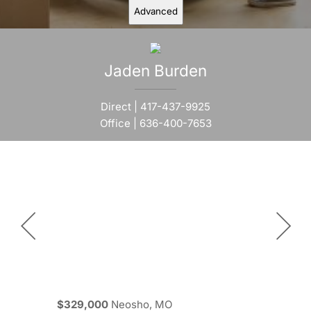
Advanced
Jaden
Burden
Direct |
417-437-9925
Office |
636-400-7653
$329,000
Neosho, MO
$329,000