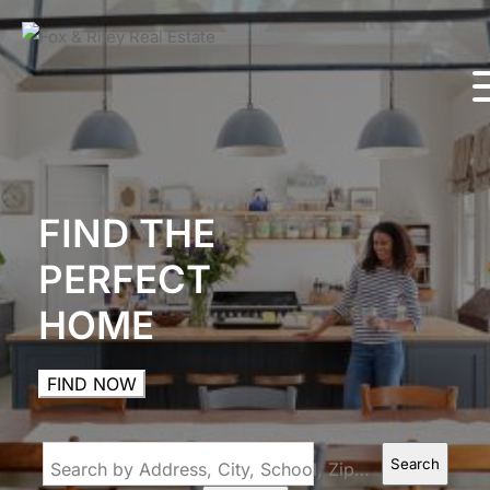
FIND THE
PERFECT
HOME
FIND NOW
Search
Search by Address, City, School, Zip, Neighborhood or #MLS