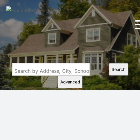
Search
Search by Address, City, School, Zip, Neighborhood or #MLS
Advanced