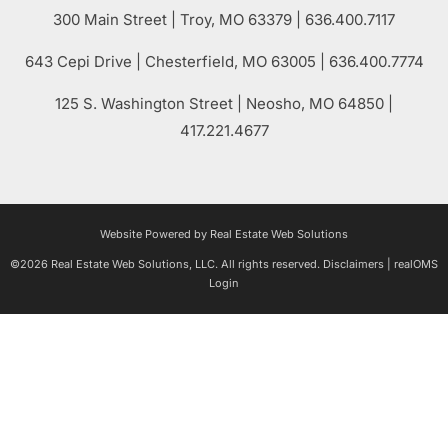
300 Main Street
| Troy,
MO
63379 | 636.400.7117
643 Cepi Drive | Chesterfield,
MO
63005 | 636.400.7774
125 S. Washington Street
| Neosho,
MO
64850 |
417.221.4677
Website Powered by Real Estate Web Solutions
©2026 Real Estate Web Solutions, LLC. All rights reserved.
Disclaimers
|
realOMS
Login