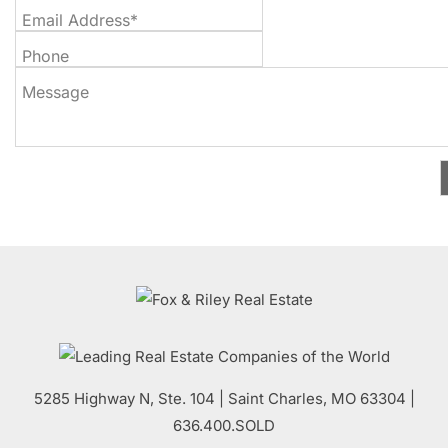
Email Address*
Phone
Message
5285 Highway N, Ste. 104
|
Saint Charles
,
MO
63304 |
636.400.SOLD