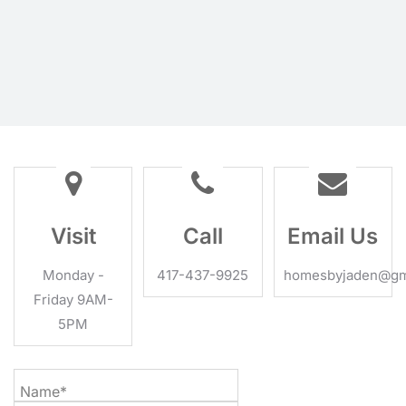
Visit
Call
Email Us
Monday -
417-437-9925
homesbyjaden@gm
Friday 9AM-
5PM
Name*