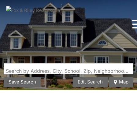
Search by Address, City, School, Zip, Neighborhood or #MLS
Save Search
Edit Search
Map